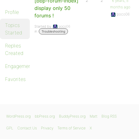
[bbp-forum-index]
2
2
6 years, 5
months ago
display only 50
Profile
poco06
forums !
Topics
Started by:
poco06
in:
Started
Troubleshooting
Replies
Created
Engagements
Favorites
WordPress.org
bbPress.org
BuddyPress.org
Matt
Blog RSS
GPL
Contact Us
Privacy
Terms of Service
X