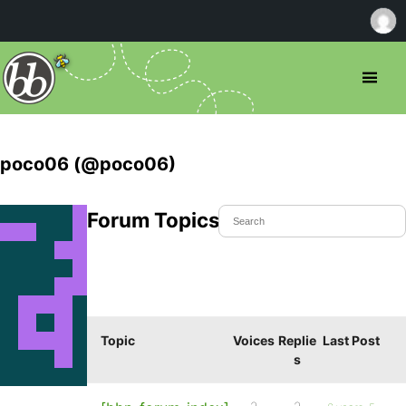
poco06 (@poco06)
Forum Topics Started
Topic
Voices
Replie
Last Post
s