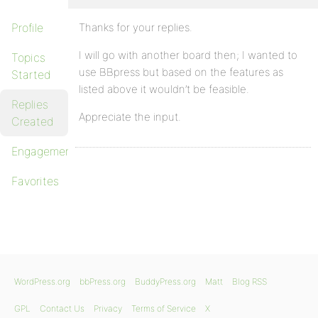
Profile
Thanks for your replies.
I will go with another board then; I wanted to
Topics
use BBpress but based on the features as
Started
listed above it wouldn’t be feasible.
Replies
Appreciate the input.
Created
Engagements
Favorites
WordPress.org
bbPress.org
BuddyPress.org
Matt
Blog RSS
GPL
Contact Us
Privacy
Terms of Service
X