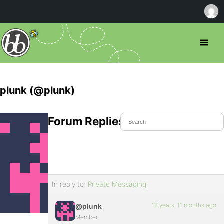
plunk (@plunk)
Forum Replies Created
In reply to:
Private Messaging
16 years, 11 months ago
@plunk
Member