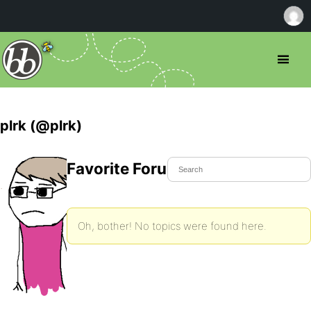
plrk (@plrk)
Favorite Forum Topics
Oh, bother! No topics were found here.