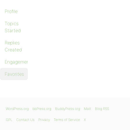
Profile
Topics
Started
Replies
Created
Engagements
Favorites
WordPress.org
bbPress.org
BuddyPress.org
Matt
Blog RSS
GPL
Contact Us
Privacy
Terms of Service
X