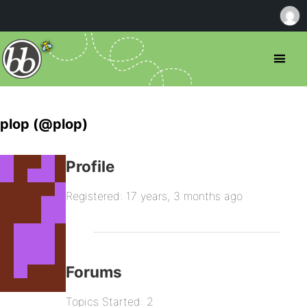
plop (@plop)
Profile
Registered: 17 years, 3 months ago
Forums
Topics Started: 2