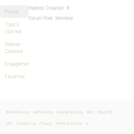
Replies Created: 8
Profile
Forum Role: Member
Topics
Started
Replies
Created
Engagements
Favorites
WordPress.org
bbPress.org
BuddyPress.org
Matt
Blog RSS
GPL
Contact Us
Privacy
Terms of Service
X