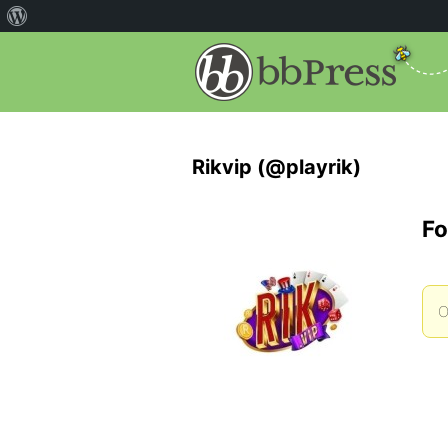
Rikvip (@playrik)
Fo
O