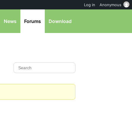
Log in
Anonymous
News
Forums
Download