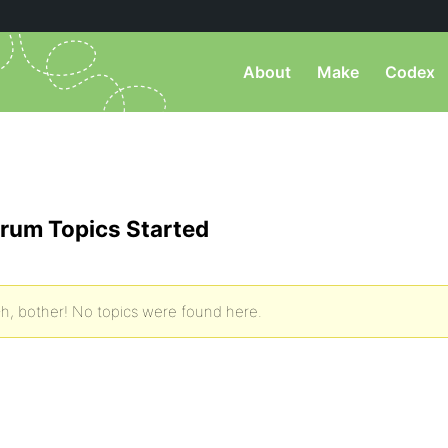
About
Make
Codex
rum Topics Started
h, bother! No topics were found here.