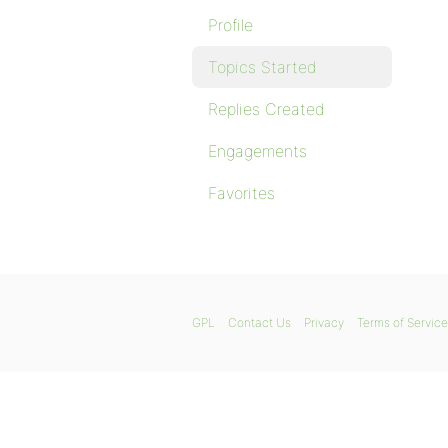
Profile
Topics Started
Replies Created
Engagements
Favorites
GPL
Contact Us
Privacy
Terms of Service