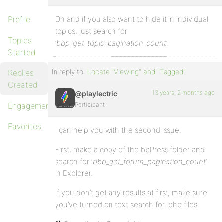
Profile
Oh and if you also want to hide it in individual
topics, just search for
Topics
‘
bbp_get_topic_pagination_count
‘.
Started
In reply to:
Locate "Viewing" and "Tagged"
Replies
Created
13 years, 2 months ago
@playlectric
Engagements
Participant
Favorites
I can help you with the second issue.
First, make a copy of the bbPress folder and
search for ‘
bbp_get_forum_pagination_count
‘
in Explorer.
If you don’t get any results at first, make sure
you’ve turned on text search for .php files: