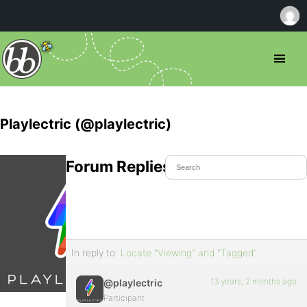
Playlectric (@playlectric)
Forum Replies Created
In reply to:
Locate "Viewing" and "Tagged"
13 years, 2 months ago
@playlectric
Participant