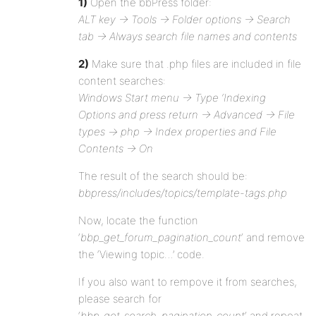
1)
Open the bbPress folder:
ALT key -> Tools -> Folder options -> Search
tab -> Always search file names and contents
2)
Make sure that .php files are included in file
content searches:
Windows Start menu -> Type ‘Indexing
Options and press return -> Advanced -> File
types -> php -> Index properties and File
Contents -> On
The result of the search should be:
bbpress/includes/topics/template-tags.php
Now, locate the function
‘
bbp_get_forum_pagination_count
‘ and remove
the ‘Viewing topic…’ code.
If you also want to rempove it from searches,
please search for
‘
bbp_get_search_pagination_count
‘ and repeat