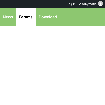
Log in
Anonymous
News
Forums
Download