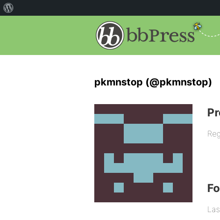
pkmnstop (@pkmnstop)
Pr
Reg
F
Las