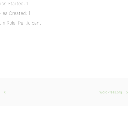
ics Started: 1
lies Created: 1
um Role: Participant
X
WordPress.org
b