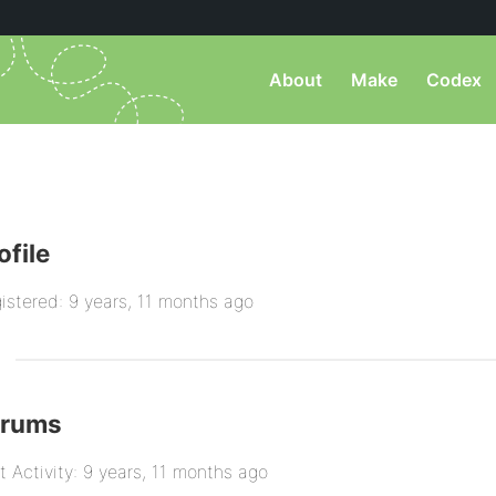
About
Make
Codex
ofile
istered: 9 years, 11 months ago
orums
t Activity: 9 years, 11 months ago