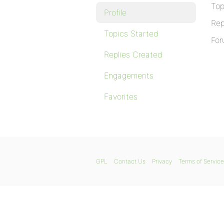
Top
Profile
Rep
Topics Started
For
Replies Created
Engagements
Favorites
GPL
Contact Us
Privacy
Terms of Service