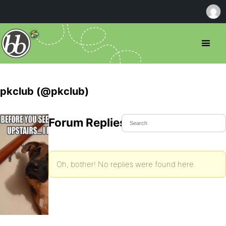
pkclub (@pkclub)
Forum Replies Created
Oh, bother! No replies were found here.