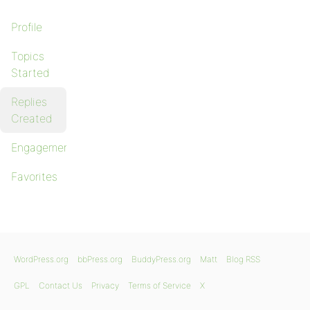
Profile
Topics
Started
Replies
Created
Engagements
Favorites
WordPress.org
bbPress.org
BuddyPress.org
Matt
Blog RSS
GPL
Contact Us
Privacy
Terms of Service
X