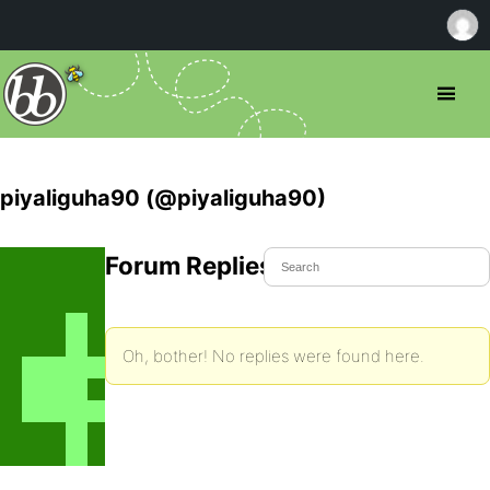
piyaliguha90 (@piyaliguha90)
Forum Replies Created
Oh, bother! No replies were found here.