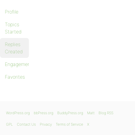
Profile
Topics
Started
Replies
Created
Engagements
Favorites
WordPress.org
bbPress.org
BuddyPress.org
Matt
Blog RSS
GPL
Contact Us
Privacy
Terms of Service
X