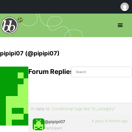
pipipi07 (@pipipi07)
Forum Replies Created
In reply to:
Conditional tags like “in_category”
6 years, 6 months ago
@pipipi07
Participant