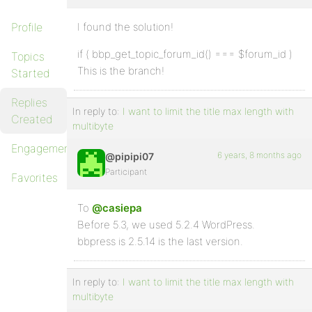
Profile
I found the solution!
if ( bbp_get_topic_forum_id() === $forum_id )
Topics
This is the branch!
Started
Replies
In reply to:
I want to limit the title max length with
Created
multibyte
Engagements
6 years, 8 months ago
@pipipi07
Participant
Favorites
To
@casiepa
Before 5.3, we used 5.2.4 WordPress.
bbpress is 2.5.14 is the last version.
In reply to:
I want to limit the title max length with
multibyte