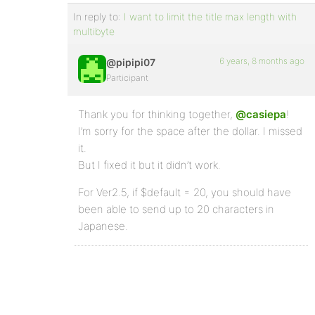
In reply to:
I want to limit the title max length with
multibyte
6 years, 8 months ago
@pipipi07
Participant
Thank you for thinking together,
@casiepa
!
I’m sorry for the space after the dollar. I missed
it.
But I fixed it but it didn’t work.
For Ver2.5, if $default = 20, you should have
been able to send up to 20 characters in
Japanese.