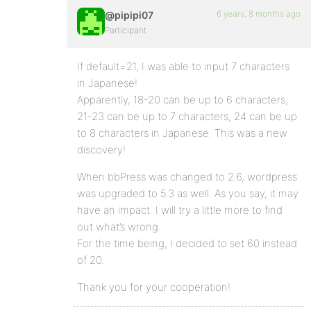
6 years, 8 months ago
@pipipi07
Participant
If default=21, I was able to input 7 characters
in Japanese!
Apparently, 18-20 can be up to 6 characters,
21-23 can be up to 7 characters, 24 can be up
to 8 characters in Japanese. This was a new
discovery!
When bbPress was changed to 2.6, wordpress
was upgraded to 5.3 as well. As you say, it may
have an impact. I will try a little more to find
out what’s wrong.
For the time being, I decided to set 60 instead
of 20.
Thank you for your cooperation!