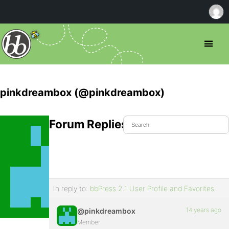
pinkdreambox (@pinkdreambox)
Forum Replies Created
In reply to:
bbPress 2.1 User Profile and Favorites
14 years ago
@pinkdreambox
Member