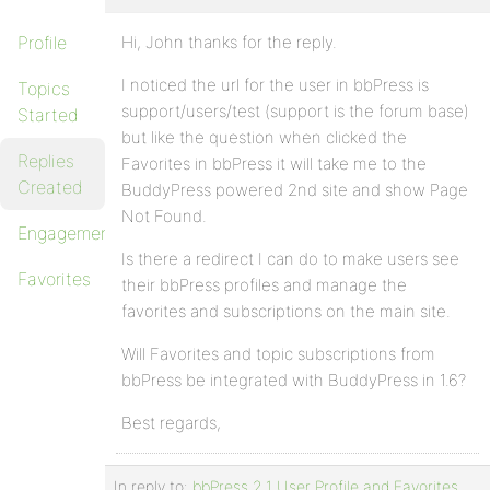
Profile
Hi, John thanks for the reply.
I noticed the url for the user in bbPress is
Topics
support/users/test (support is the forum base)
Started
but like the question when clicked the
Replies
Favorites in bbPress it will take me to the
Created
BuddyPress powered 2nd site and show Page
Not Found.
Engagements
Is there a redirect I can do to make users see
Favorites
their bbPress profiles and manage the
favorites and subscriptions on the main site.
Will Favorites and topic subscriptions from
bbPress be integrated with BuddyPress in 1.6?
Best regards,
In reply to:
bbPress 2.1 User Profile and Favorites