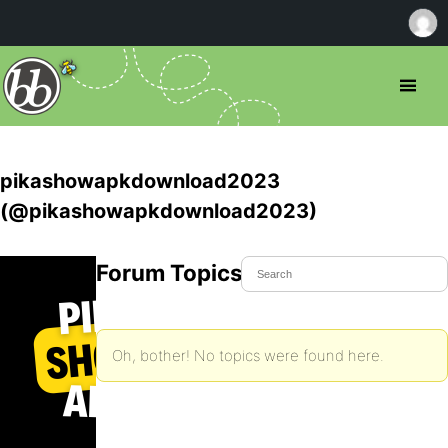
pikashowapkdownload2023
(@pikashowapkdownload2023)
Forum Topics Started
Oh, bother! No topics were found here.