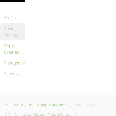
Profile
Topics
Started
Replies
Created
Engagements
Favorites
WordPress.org
bbPress.org
BuddyPress.org
Matt
Blog RSS
GPL
Contact Us
Privacy
Terms of Service
X