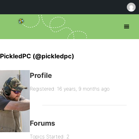
PickledPC (@pickledpc)
Profile
Registered: 16 years, 9 months ago
Forums
Topics Started: 2