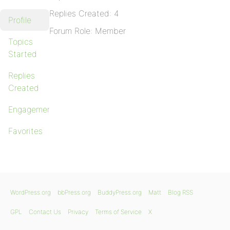
Replies Created: 4
Profile
Forum Role: Member
Topics
Started
Replies
Created
Engagements
Favorites
WordPress.org
bbPress.org
BuddyPress.org
Matt
Blog RSS
GPL
Contact Us
Privacy
Terms of Service
X