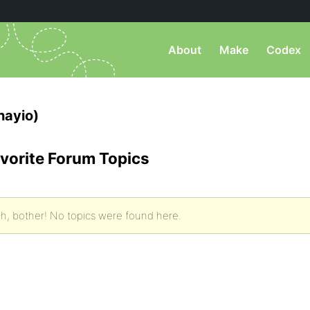
About
Make
Codex
hayio)
vorite Forum Topics
h, bother! No topics were found here.