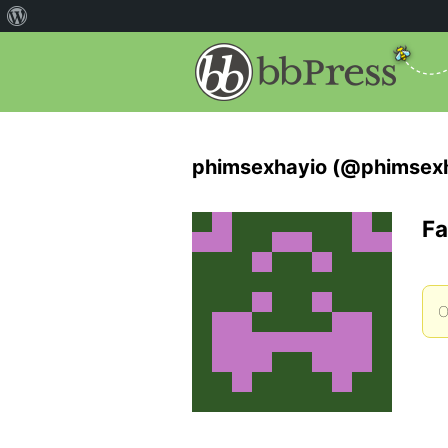
phimsexhayio (@phimsex
Fa
O