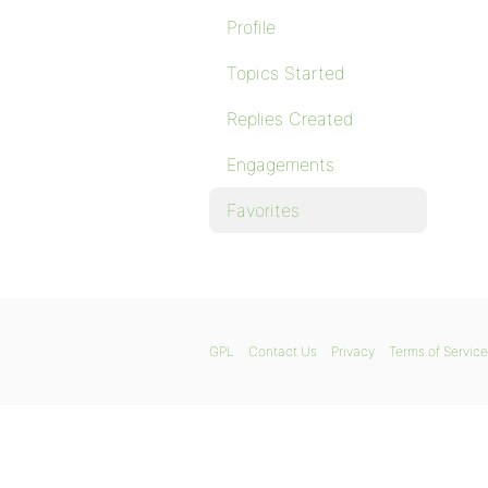
Profile
Topics Started
Replies Created
Engagements
Favorites
GPL
Contact Us
Privacy
Terms of Service