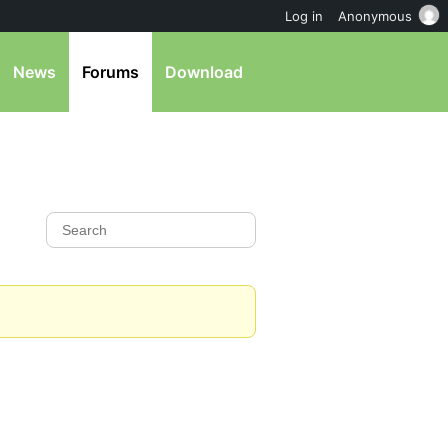
Log in
Anonymous
News
Forums
Download