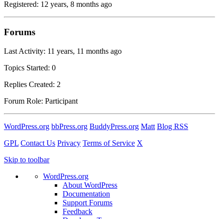
Registered: 12 years, 8 months ago
Forums
Last Activity: 11 years, 11 months ago
Topics Started: 0
Replies Created: 2
Forum Role: Participant
WordPress.org
bbPress.org
BuddyPress.org
Matt
Blog RSS
GPL
Contact Us
Privacy
Terms of Service
X
Skip to toolbar
WordPress.org
About WordPress
Documentation
Support Forums
Feedback