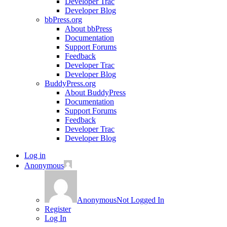
Developer Trac
Developer Blog
bbPress.org
About bbPress
Documentation
Support Forums
Feedback
Developer Trac
Developer Blog
BuddyPress.org
About BuddyPress
Documentation
Support Forums
Feedback
Developer Trac
Developer Blog
Log in
Anonymous
Anonymous
Not Logged In
Register
Log In