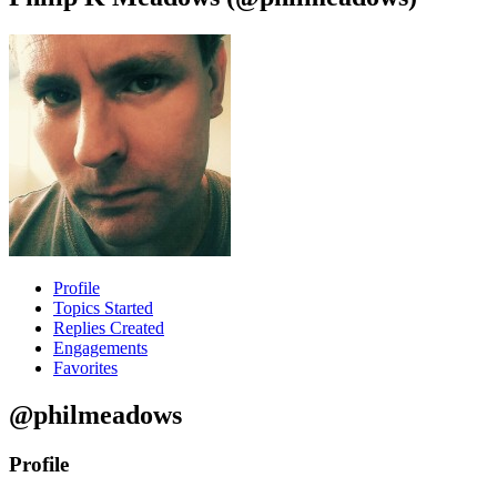
Profile
Topics Started
Replies Created
Engagements
Favorites
@philmeadows
Profile