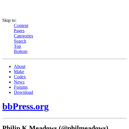
Skip to:
Content
Pages
Categories
Search
Top
Bottom
About
Make
Codex
News
Forums
Download
bbPress.org
Philip K Meadows (@philmeadows)