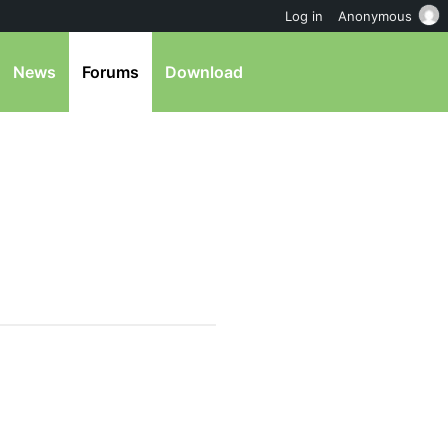
Log in
Anonymous
News
Forums
Download