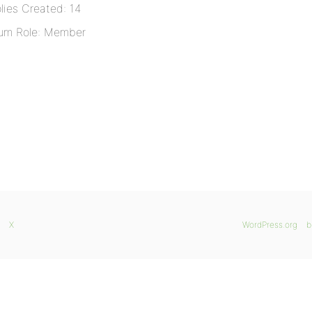
lies Created: 14
um Role: Member
X
WordPress.org
b