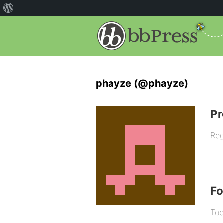
phayze (@phayze)
Pr
Reg
F
Top