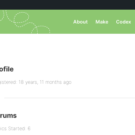
About
Make
Codex
ofile
istered: 18 years, 11 months ago
orums
ics Started: 6