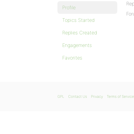
Rep
Profile
For
Topics Started
Replies Created
Engagements
Favorites
GPL
Contact Us
Privacy
Terms of Service