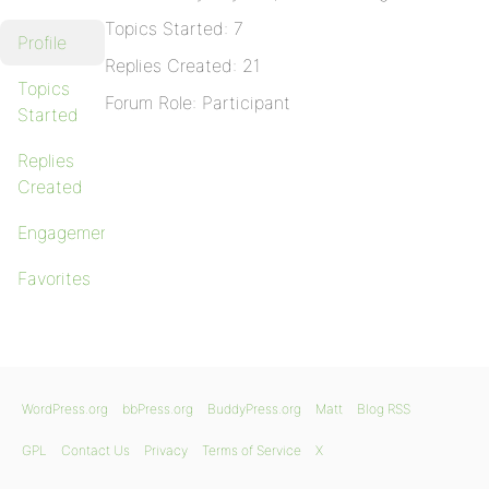
Topics Started: 7
Profile
Replies Created: 21
Topics
Forum Role: Participant
Started
Replies
Created
Engagements
Favorites
WordPress.org
bbPress.org
BuddyPress.org
Matt
Blog RSS
GPL
Contact Us
Privacy
Terms of Service
X