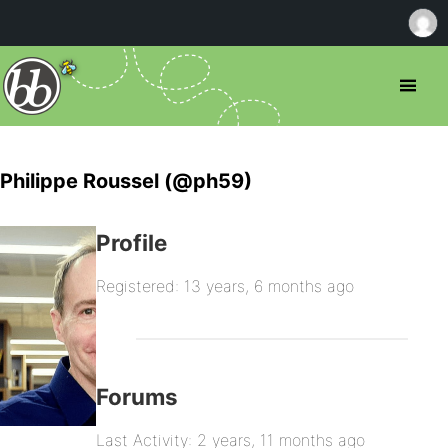
Philippe Roussel (@ph59)
Profile
Registered: 13 years, 6 months ago
Forums
Last Activity: 2 years, 11 months ago