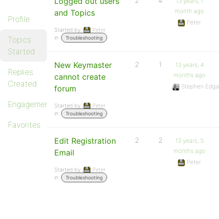
Logged out users
2
4
13 years, 1
month ago
and Topics
Profile
Peter
Started by:
Peter
in:
Topics
Troubleshooting
Started
New Keymaster
2
1
13 years, 4
Replies
months ago
cannot create
Created
Stephen Edga
forum
Engagements
Started by:
Peter
in:
Troubleshooting
Favorites
Edit Registration
2
2
13 years, 5
months ago
Email
Peter
Started by:
Peter
in:
Troubleshooting