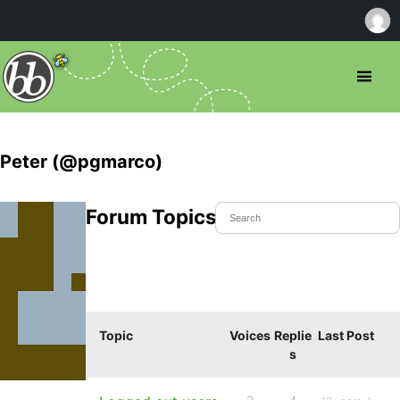
Peter (@pgmarco)
Forum Topics Started
Topic
Voices
Replie
Last Post
s