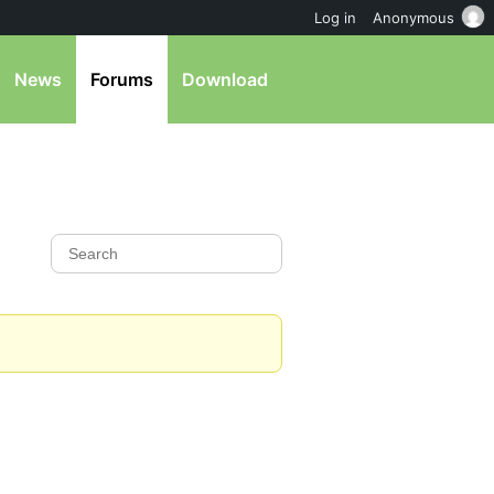
Log in
Anonymous
News
Forums
Download