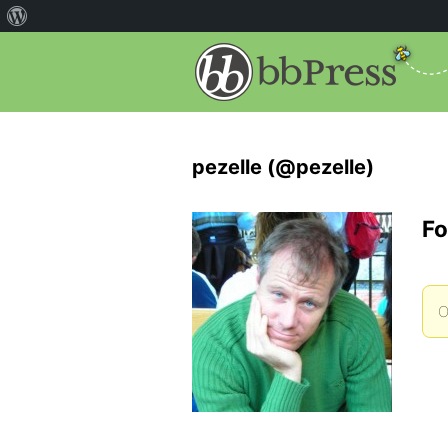
pezelle (@pezelle)
Fo
O