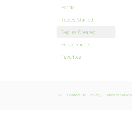
Profile
Topics Started
Replies Created
Engagements
Favorites
GPL
Contact Us
Privacy
Terms of Service