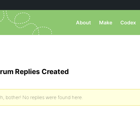
About
Make
Codex
rum Replies Created
h, bother! No replies were found here.