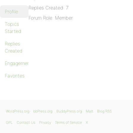
Replies Created: 7
Profile
Forum Role: Member
Topics
Started
Replies
Created
Engagements
Favorites
WordPress.org
bbPress.org
BuddyPress.org
Matt
Blog RSS
GPL
Contact Us
Privacy
Terms of Service
X