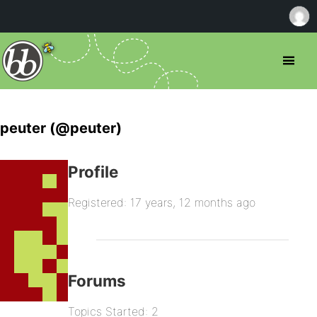
peuter (@peuter)
Profile
Registered: 17 years, 12 months ago
Forums
Topics Started: 2