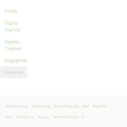
Profile
Topics
Started
Replies
Created
Engagements
Favorites
WordPress.org
bbPress.org
BuddyPress.org
Matt
Blog RSS
GPL
Contact Us
Privacy
Terms of Service
X