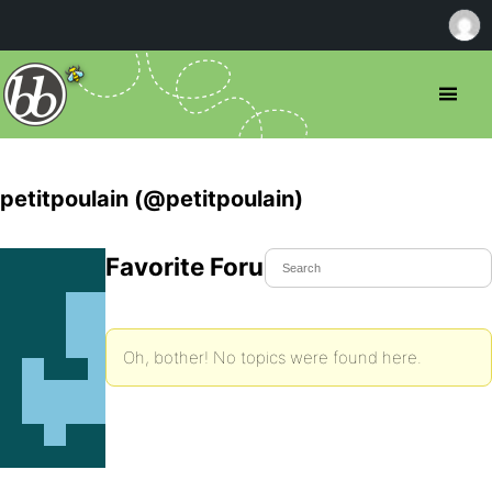
petitpoulain (@petitpoulain)
Favorite Forum Topics
Oh, bother! No topics were found here.