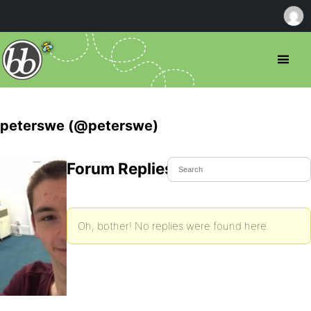
peterswe (@peterswe)
Forum Replies Created
Oh, bother! No replies were found here.