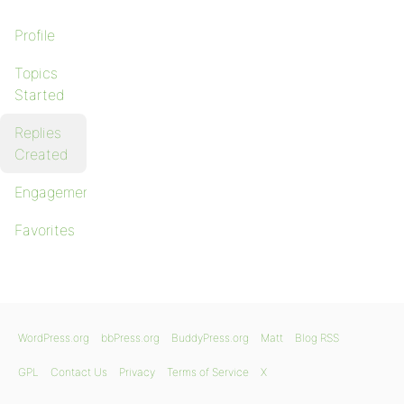
Profile
Topics
Started
Replies
Created
Engagements
Favorites
WordPress.org
bbPress.org
BuddyPress.org
Matt
Blog RSS
GPL
Contact Us
Privacy
Terms of Service
X