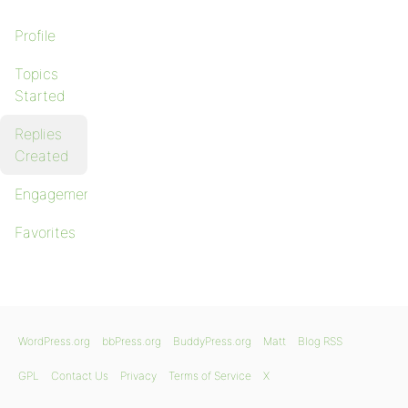
Profile
Topics
Started
Replies
Created
Engagements
Favorites
WordPress.org
bbPress.org
BuddyPress.org
Matt
Blog RSS
GPL
Contact Us
Privacy
Terms of Service
X