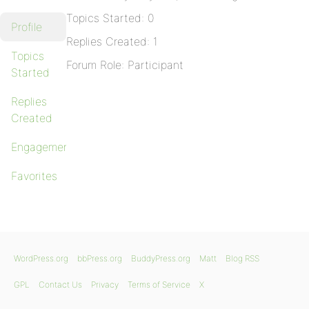
Topics Started: 0
Profile
Replies Created: 1
Topics
Forum Role: Participant
Started
Replies
Created
Engagements
Favorites
WordPress.org
bbPress.org
BuddyPress.org
Matt
Blog RSS
GPL
Contact Us
Privacy
Terms of Service
X