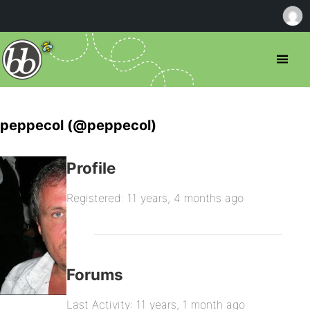
peppecol (@peppecol)
Profile
Registered: 11 years, 4 months ago
Forums
Last Activity: 11 years, 1 month ago