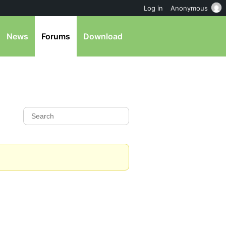
Log in
Anonymous
News
Forums
Download