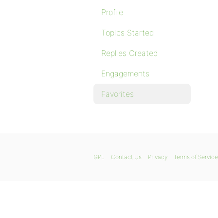
Profile
Topics Started
Replies Created
Engagements
Favorites
GPL
Contact Us
Privacy
Terms of Service