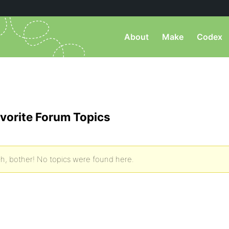
About
Make
Codex
vorite Forum Topics
h, bother! No topics were found here.