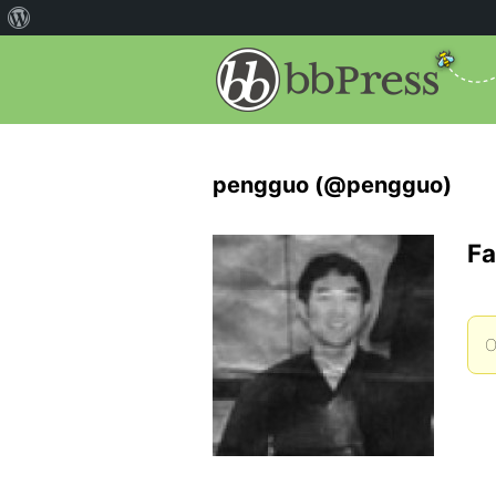
pengguo (@pengguo)
Fa
O