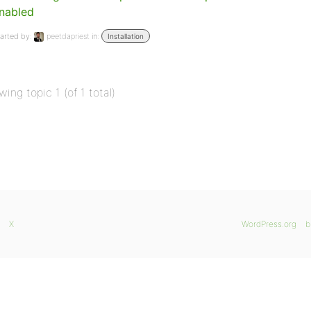
nabled
arted by:
peetdapriest
in:
Installation
wing topic 1 (of 1 total)
X
WordPress.org
b