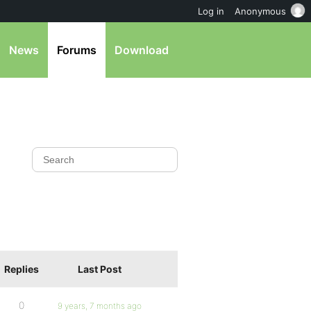
Log in
Anonymous
News
Forums
Download
Replies
Last Post
0
9 years, 7 months ago