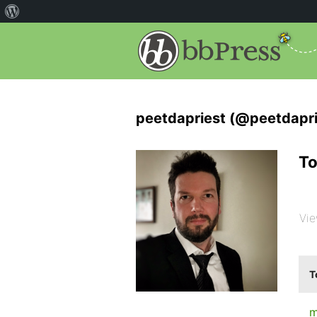
peetdapriest (@peetdapri
To
Vie
T
m