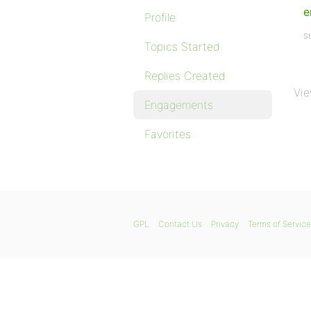
e
Profile
St
Topics Started
Replies Created
Vie
Engagements
Favorites
GPL
Contact Us
Privacy
Terms of Service