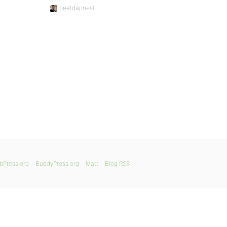
peetdapriest
bPress.org
BuddyPress.org
Matt
Blog RSS