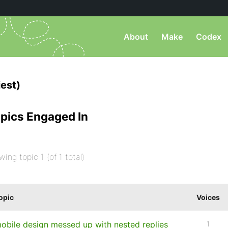
About
Make
Codex
est)
pics Engaged In
wing topic 1 (of 1 total)
opic
Voices
obile design messed up with nested replies
1