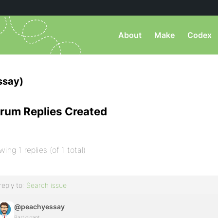
About
Make
Codex
ssay)
rum Replies Created
wing 1 replies (of 1 total)
reply to:
Search issue
@peachyessay
Participant