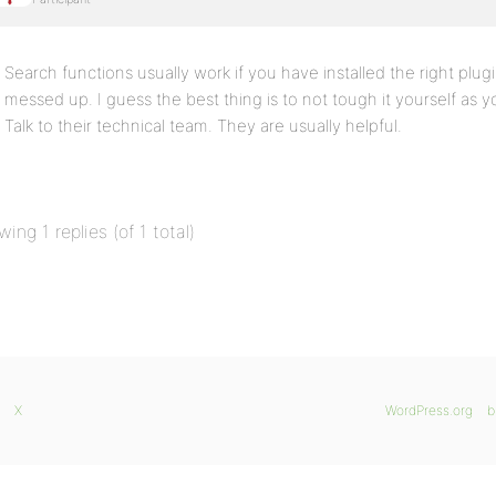
Search functions usually work if you have installed the right plug
messed up. I guess the best thing is to not tough it yourself as
Talk to their technical team. They are usually helpful.
wing 1 replies (of 1 total)
X
WordPress.org
b