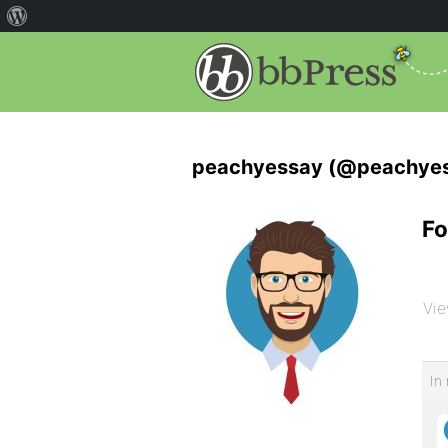
peachyessay (@peachye
Fo
Vie
In 