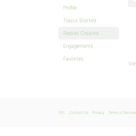
Profile
Topics Started
Replies Created
Engagements
Favorites
Vie
GPL
Contact Us
Privacy
Terms of Service