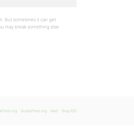
in. But sometimes it can get
 you may break something else.
bPress.org
BuddyPress.org
Matt
Blog RSS