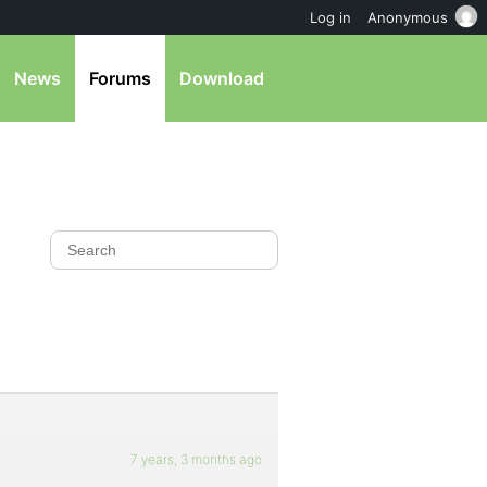
Log in
Anonymous
News
Forums
Download
7 years, 3 months ago