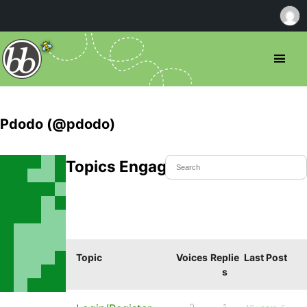
Pdodo (@pdodo)
Topics Engaged In
Topic
Voices
Replie
Last Post
s