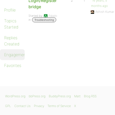
Login/Register
2
1
16 years, 5
months ago
bridge
Profile
Ashish Kumar
Started by:
Pdodo
in:
Topics
Troubleshooting
Started
Replies
Created
Engagements
Favorites
WordPress.org
bbPress.org
BuddyPress.org
Matt
Blog RSS
GPL
Contact Us
Privacy
Terms of Service
X