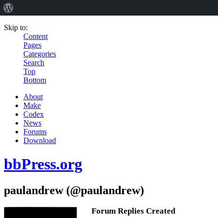
Skip to:
Content
Pages
Categories
Search
Top
Bottom
About
Make
Codex
News
Forums
Download
bbPress.org
paulandrew (@paulandrew)
Forum Replies Created