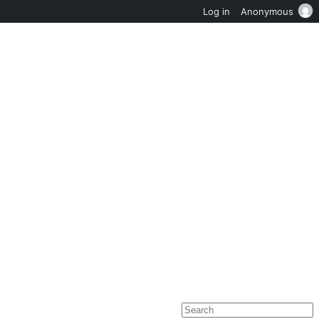
Log in
Anonymous