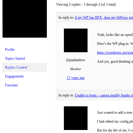
Viewing 2 replies - 1 through 2 (of 2 total)
In reply to:
if my WP has RPX, does my bbPress get i
Yeah, looks like an openI
Here’s the WP plug-in. Wi
Profile
https://wordpress.org/ext
Topics Started
@paulandrew
And yes, good thinking ab
Replies Created
Member
Engagements
17 years ago
Favorites
In reply to:
Unable to login – cannot modify header i
Just wanted to add a note
I had edited my config.p
But for the life of me, I 