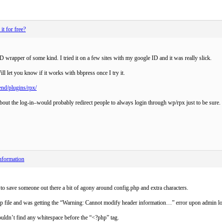
t for free?
D wrapper of some kind. I tried it on a few sites with my google ID and it was really slick.
ll let you know if it works with bbpress once I try it.
end/plugins/rpx/
out the log-in–would probably redirect people to always login through wp/rpx just to be sure.
nformation
 to save someone out there a bit of agony around config.php and extra characters.
hp file and was getting the “Warning: Cannot modify header information…” error upon admin lo
couldn’t find any whitespace before the “<?php” tag.