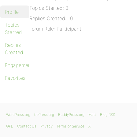
Topics Started: 3
Profile
Replies Created: 10
Topics
Forum Role: Participant
Started
Replies
Created
Engagements
Favorites
WordPress.org
bbPress.org
BuddyPress.org
Matt
Blog RSS
GPL
Contact Us
Privacy
Terms of Service
X