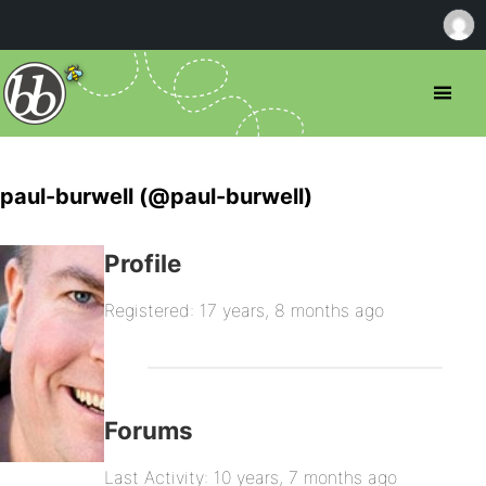
paul-burwell (@paul-burwell)
Profile
Registered: 17 years, 8 months ago
Forums
Last Activity: 10 years, 7 months ago