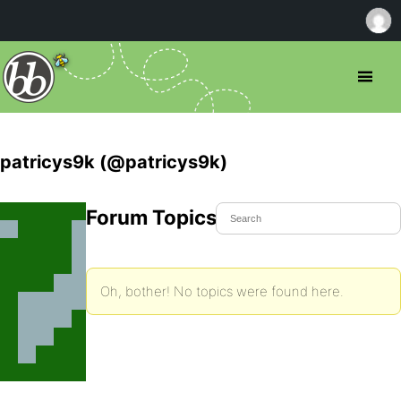
patricys9k (@patricys9k)
Forum Topics Started
Oh, bother! No topics were found here.