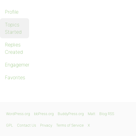
Profile
Topics
Started
Replies
Created
Engagements
Favorites
WordPress.org
bbPress.org
BuddyPress.org
Matt
Blog RSS
GPL
Contact Us
Privacy
Terms of Service
X