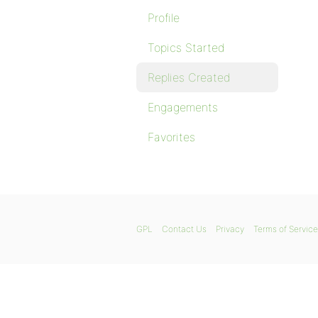
Profile
Topics Started
Replies Created
Engagements
Favorites
GPL
Contact Us
Privacy
Terms of Service