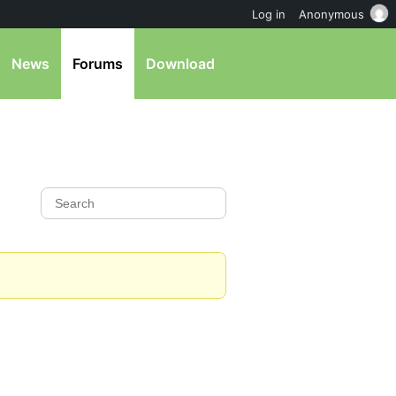
Log in
Anonymous
News
Forums
Download