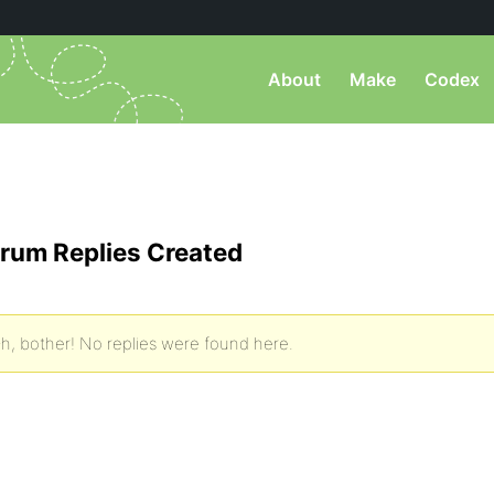
About
Make
Codex
rum Replies Created
h, bother! No replies were found here.