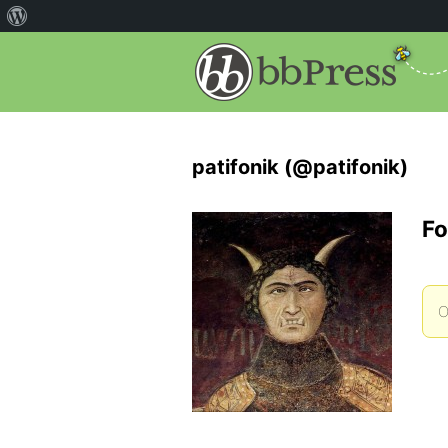
patifonik (@patifonik)
Fo
O