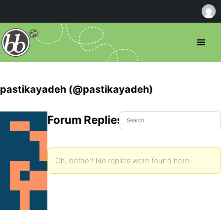
pastikayadeh (@pastikayadeh)
Forum Replies Created
Oh, bother! No replies were found here.