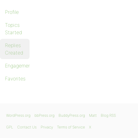
Profile
Topics
Started
Replies
Created
Engagements
Favorites
WordPress.org
bbPress.org
BuddyPress.org
Matt
Blog RSS
GPL
Contact Us
Privacy
Terms of Service
X