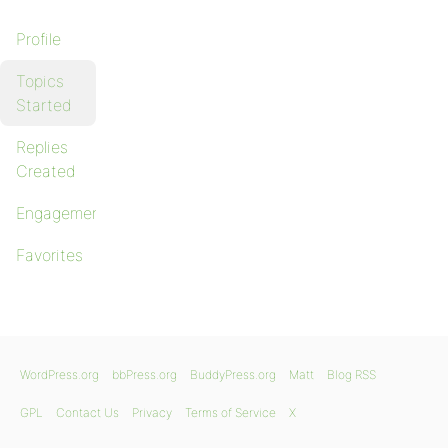
Profile
Topics
Started
Replies
Created
Engagements
Favorites
WordPress.org
bbPress.org
BuddyPress.org
Matt
Blog RSS
GPL
Contact Us
Privacy
Terms of Service
X