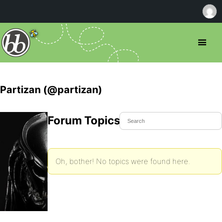
Partizan (@partizan)
Forum Topics Started
Oh, bother! No topics were found here.