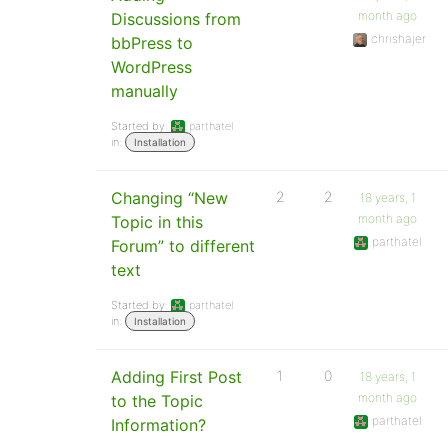
month ago
Discussions from
chrishajer
bbPress to
WordPress
manually
Started by:
parthatel
in:
Installation
Changing “New
2
2
18 years, 1
month ago
Topic in this
parthatel
Forum” to different
text
Started by:
parthatel
in:
Installation
Adding First Post
1
0
18 years, 1
month ago
to the Topic
parthatel
Information?