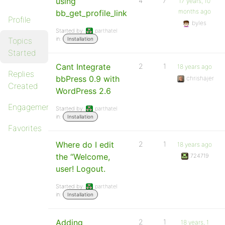
using
4
7
17 years, 10
months ago
bb_get_profile_link
Profile
byles
Started by:
parthatel
in:
Topics
Installation
Started
Cant Integrate
2
1
18 years ago
Replies
bbPress 0.9 with
chrishajer
Created
WordPress 2.6
Engagements
Started by:
parthatel
in:
Installation
Favorites
Where do I edit
2
1
18 years ago
the “Welcome,
724719
user! Logout.
Started by:
parthatel
in:
Installation
Adding
2
1
18 years, 1