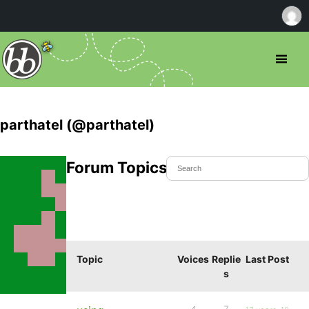
parthatel (@parthatel)
Forum Topics Started
Topic
Voices
Replie
Last Post
s