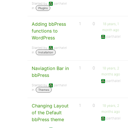
Started by:
parthatel
in:
Plugins
Adding bbPress
1
0
18 years, 1
month ago
functions to
parthatel
WordPress
Started by:
parthatel
in:
Installation
Naviagtion Bar in
1
0
18 years, 2
months ago
bbPress
parthatel
Started by:
parthatel
in:
Themes
Changing Layout
1
0
18 years, 2
months ago
of the Default
parthatel
bbPress theme