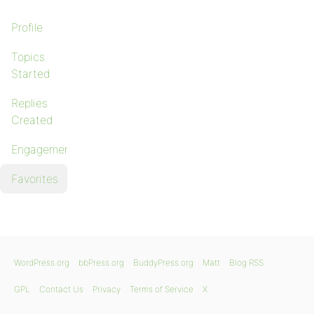
Profile
Topics
Started
Replies
Created
Engagements
Favorites
WordPress.org
bbPress.org
BuddyPress.org
Matt
Blog RSS
GPL
Contact Us
Privacy
Terms of Service
X