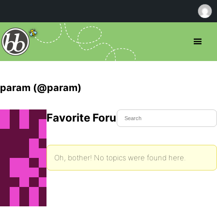
param (@param)
Favorite Forum Topics
Oh, bother! No topics were found here.