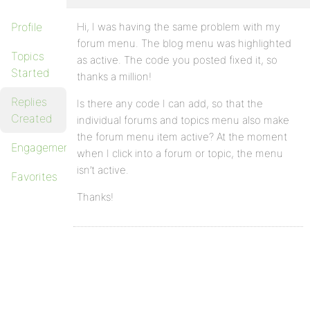
Profile
Hi, I was having the same problem with my
forum menu. The blog menu was highlighted
Topics
as active. The code you posted fixed it, so
Started
thanks a million!
Replies
Is there any code I can add, so that the
Created
individual forums and topics menu also make
the forum menu item active? At the moment
Engagements
when I click into a forum or topic, the menu
isn’t active.
Favorites
Thanks!