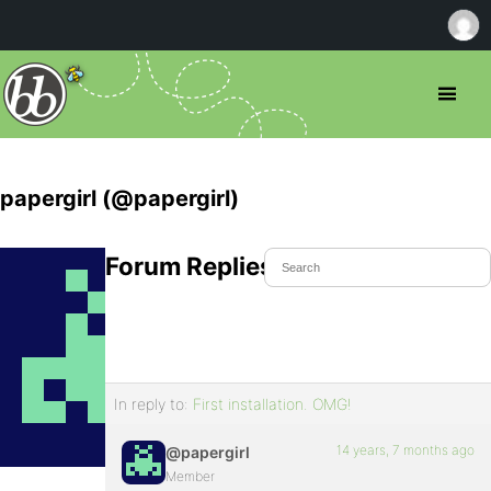
papergirl (@papergirl)
Forum Replies Created
In reply to:
First installation. OMG!
14 years, 7 months ago
@papergirl
Member