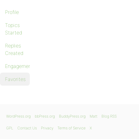
Profile
Topics
Started
Replies
Created
Engagements
Favorites
WordPress.org
bbPress.org
BuddyPress.org
Matt
Blog RSS
GPL
Contact Us
Privacy
Terms of Service
X