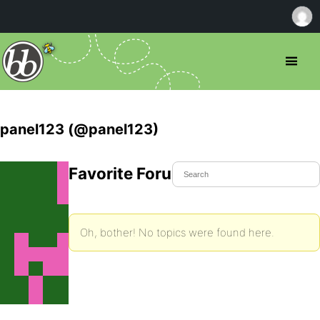
panel123 (@panel123)
Favorite Forum Topics
Oh, bother! No topics were found here.