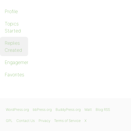
Profile
Topics
Started
Replies
Created
Engagements
Favorites
WordPress.org
bbPress.org
BuddyPress.org
Matt
Blog RSS
GPL
Contact Us
Privacy
Terms of Service
X