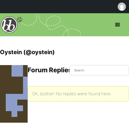
Oystein (@oystein)
Forum Replies Created
Oh, bother! No replies were found here.