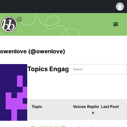
owenlove (@owenlove)
Topics Engaged In
Topic
Voices
Replie
Last Post
s