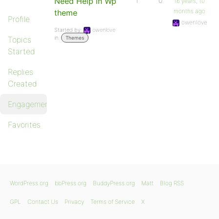
Need Help in Wp
1
0
16 years, 10
months ago
theme
Profile
owenlove
Started by:
owenlove
in:
Topics
Themes
Started
Replies
Created
Engagements
Favorites
WordPress.org
bbPress.org
BuddyPress.org
Matt
Blog RSS
GPL
Contact Us
Privacy
Terms of Service
X