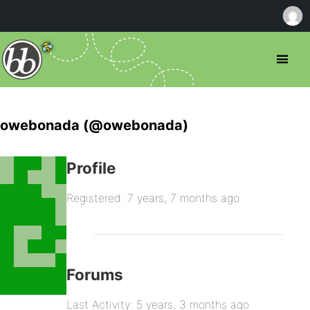
owebonada (@owebonada)
Profile
Registered: 7 years, 7 months ago
Forums
Last Activity: 5 years, 3 months ago