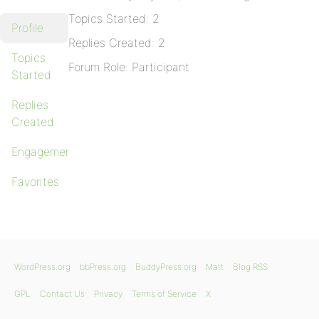
Topics Started: 2
Profile
Replies Created: 2
Topics
Forum Role: Participant
Started
Replies
Created
Engagements
Favorites
WordPress.org
bbPress.org
BuddyPress.org
Matt
Blog RSS
GPL
Contact Us
Privacy
Terms of Service
X