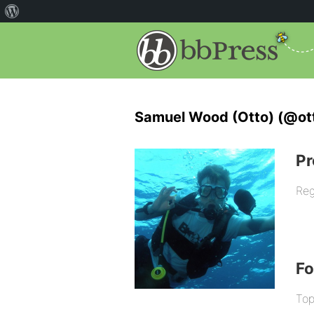
Samuel Wood (Otto) (@ot
Pr
Reg
F
Top