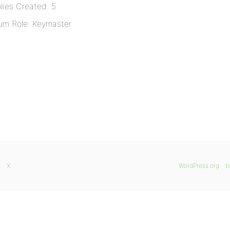
lies Created: 5
um Role: Keymaster
X
WordPress.org
b