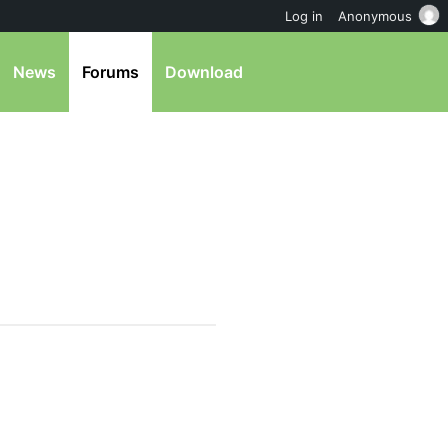
Log in
Anonymous
News
Forums
Download