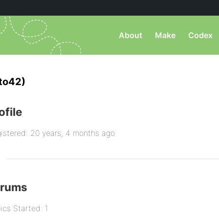
About
Make
Codex
to42)
ofile
istered: 20 years, 4 months ago
orums
ics Started: 1