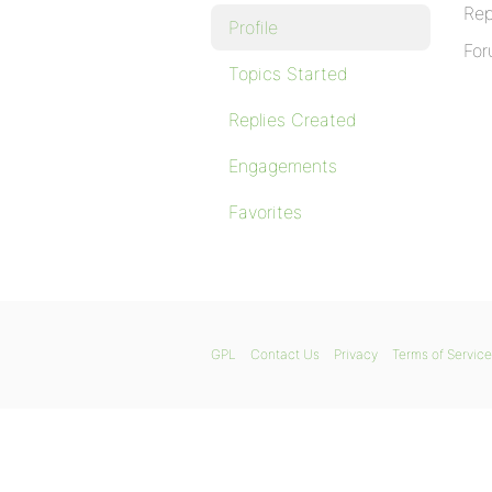
Rep
Profile
For
Topics Started
Replies Created
Engagements
Favorites
GPL
Contact Us
Privacy
Terms of Service