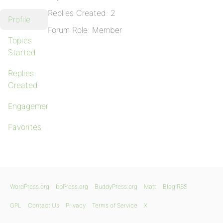
Replies Created: 2
Profile
Forum Role: Member
Topics
Started
Replies
Created
Engagements
Favorites
WordPress.org
bbPress.org
BuddyPress.org
Matt
Blog RSS
GPL
Contact Us
Privacy
Terms of Service
X