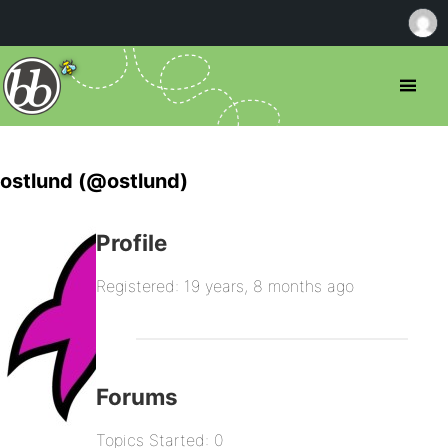
ostlund (@ostlund)
Profile
Registered: 19 years, 8 months ago
Forums
Topics Started: 0