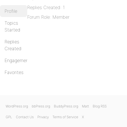
Replies Created: 1
Profile
Forum Role: Member
Topics
Started
Replies
Created
Engagements
Favorites
WordPress.org
bbPress.org
BuddyPress.org
Matt
Blog RSS
GPL
Contact Us
Privacy
Terms of Service
X