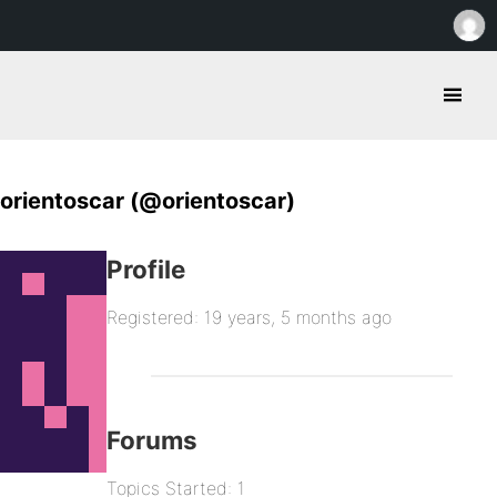
orientoscar (@orientoscar)
Profile
Registered: 19 years, 5 months ago
Forums
Topics Started: 1