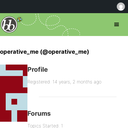
operative_me (@operative_me)
Profile
Registered: 14 years, 2 months ago
Forums
Topics Started: 1