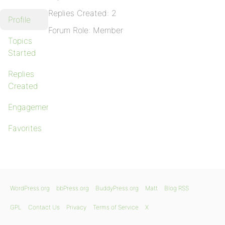
Replies Created: 2
Profile
Forum Role: Member
Topics
Started
Replies
Created
Engagements
Favorites
WordPress.org
bbPress.org
BuddyPress.org
Matt
Blog RSS
GPL
Contact Us
Privacy
Terms of Service
X