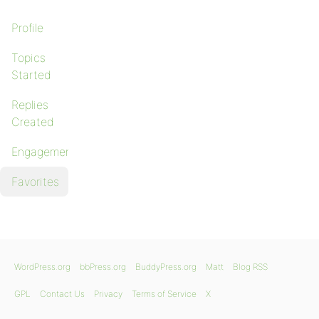
Profile
Topics
Started
Replies
Created
Engagements
Favorites
WordPress.org
bbPress.org
BuddyPress.org
Matt
Blog RSS
GPL
Contact Us
Privacy
Terms of Service
X