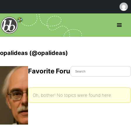
opalideas (@opalideas)
Favorite Forum Topics
Oh, bother! No topics were found here.