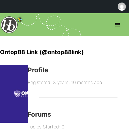
Ontop88 Link (@ontop88link)
Profile
Registered: 3 years, 10 months ago
Forums
Topics Started: 0