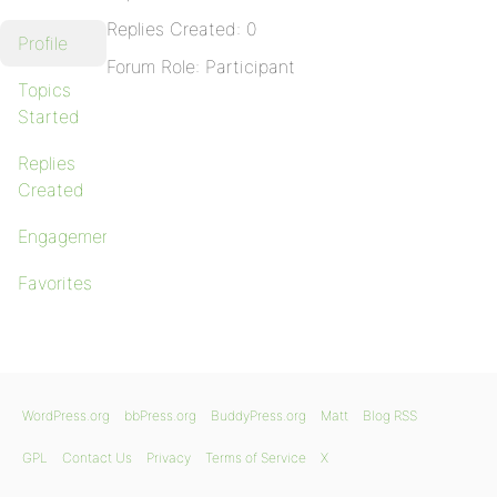
Replies Created: 0
Profile
Forum Role: Participant
Topics
Started
Replies
Created
Engagements
Favorites
WordPress.org
bbPress.org
BuddyPress.org
Matt
Blog RSS
GPL
Contact Us
Privacy
Terms of Service
X