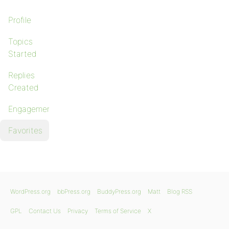
Profile
Topics
Started
Replies
Created
Engagements
Favorites
WordPress.org
bbPress.org
BuddyPress.org
Matt
Blog RSS
GPL
Contact Us
Privacy
Terms of Service
X