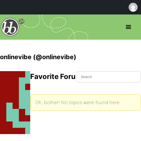
onlinevibe (@onlinevibe)
Favorite Forum Topics
Oh, bother! No topics were found here.