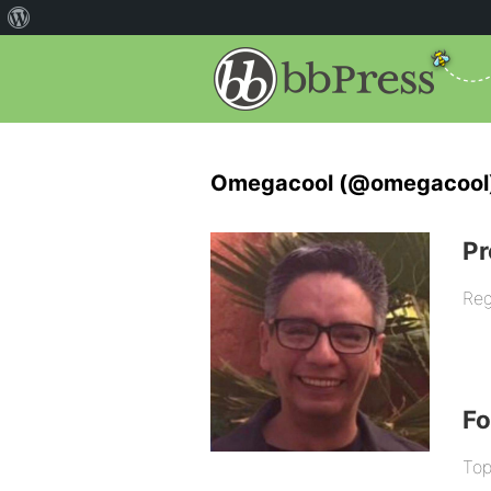
Omegacool (@omegacool
Pr
Reg
F
Top