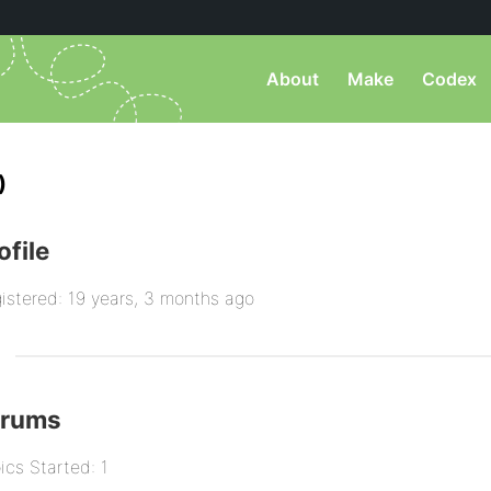
About
Make
Codex
)
ofile
istered: 19 years, 3 months ago
orums
ics Started: 1