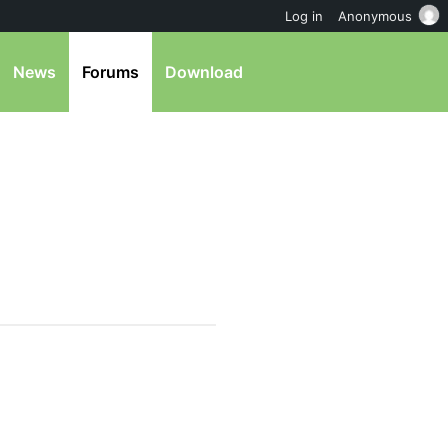
Log in
Anonymous
News
Forums
Download