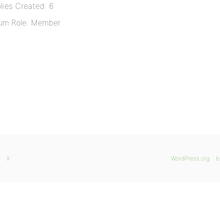
lies Created: 6
um Role: Member
X
WordPress.org
b