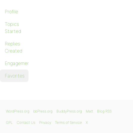
Profile
Topics
Started
Replies
Created
Engagements
Favorites
WordPress.org
bbPress.org
BuddyPress.org
Matt
Blog RSS
GPL
Contact Us
Privacy
Terms of Service
X