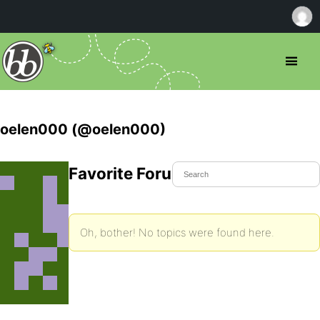
oelen000 (@oelen000)
Favorite Forum Topics
Oh, bother! No topics were found here.